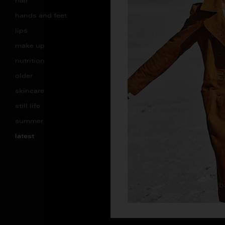
hair
hands and feet
lips
make up
nutrition
older
skincare
still life
summer
latest