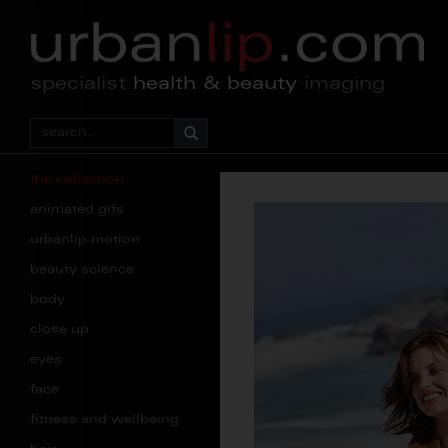
specialist
health & beauty
imaging
the collection
animated gifs
urbanlip motion
beauty science
body
close up
eyes
face
fitness and wellbeing