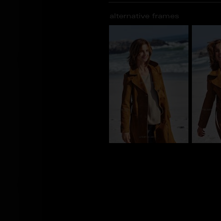
alternative frames
CY_101188
CY