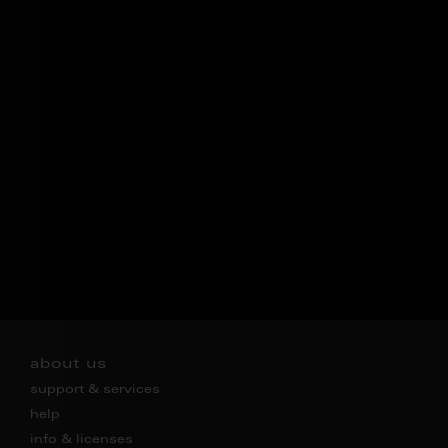
about us
support & services
help
info & licenses