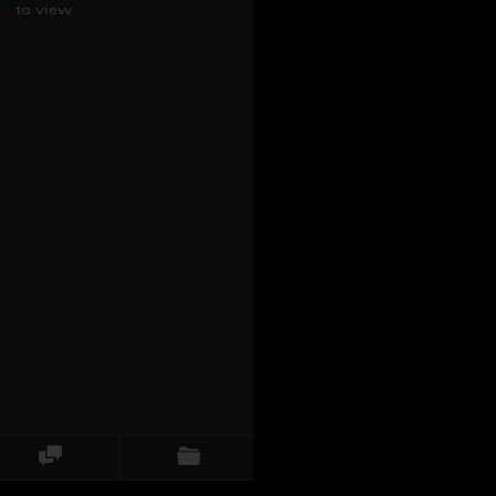
re
to view