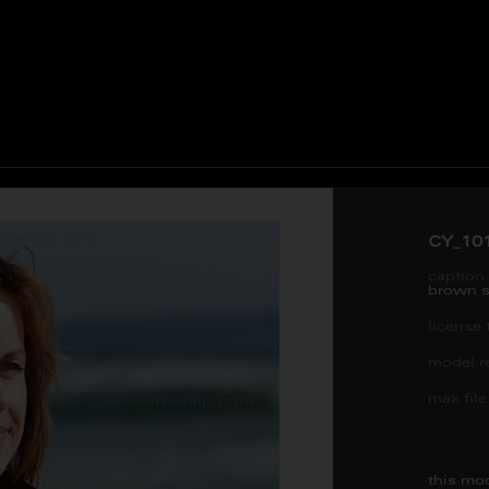
CY_10
caption 
brown s
license 
model re
max file 
this mo