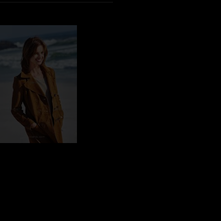
CY_101154