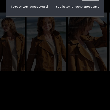
forgotten password
register a new account
_101172
CY_101173
CY_101192