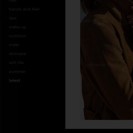
hair
hands and feet
lips
make up
nutrition
older
skincare
still life
summer
latest