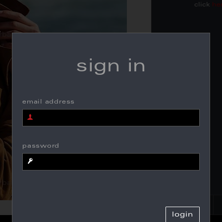
click
he
sign in
email address
password