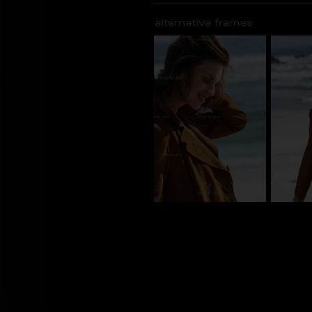
alternative frames
CY_101163
CY