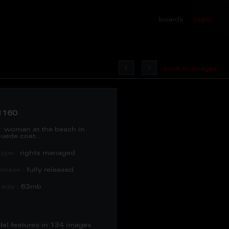
boards
login
back to images
1160
:
woman at the beach in
uede coat.
type :
rights managed
lease :
fully released
size :
63mb
del features in 134 images