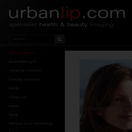
specialist
health & beauty
imaging
the collection
animated gifs
urbanlip motion
beauty science
body
close up
eyes
face
fitness and wellbeing