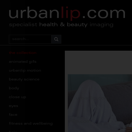
specialist
health & beauty
imaging
the collection
animated gifs
urbanlip motion
beauty science
body
close up
eyes
face
fitness and wellbeing