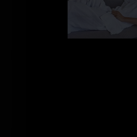
CY_100662