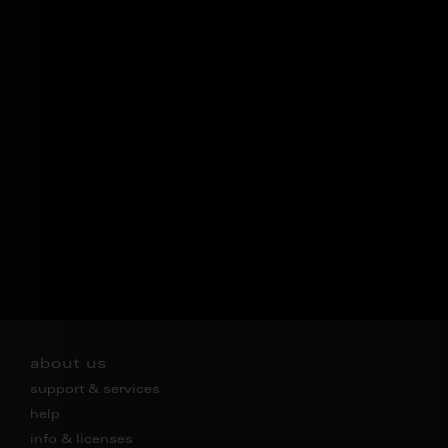
about us
support & services
help
info & licenses