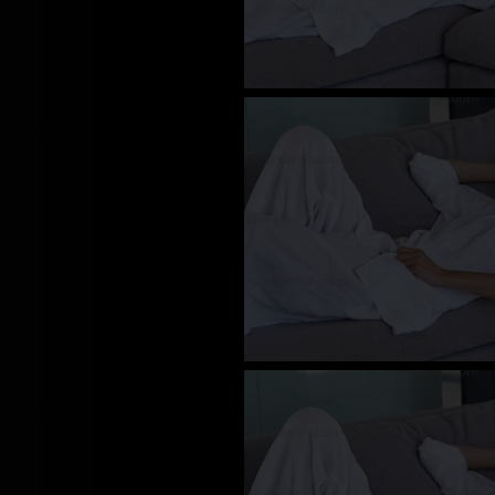
CY_100668
CY_100658