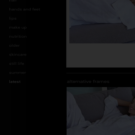
hair
hands and feet
lips
make up
nutrition
older
skincare
still life
summer
alternative frames
latest