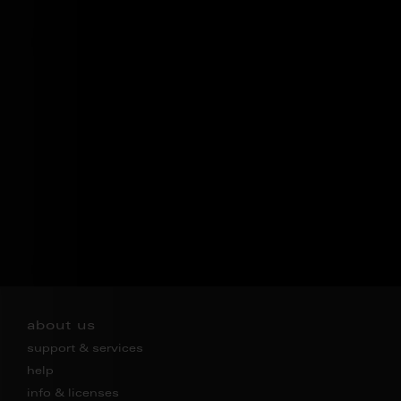
about us
support & services
help
info & licenses