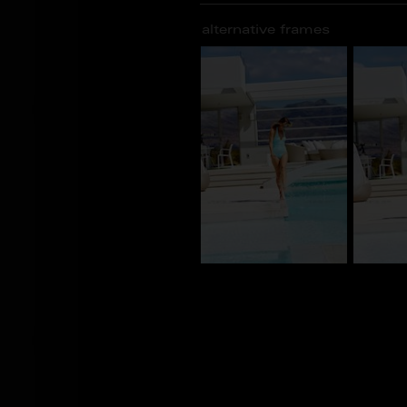
alternative frames
CV_100545
CV