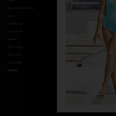
hair
hands and feet
lips
make up
nutrition
older
skincare
still life
summer
latest