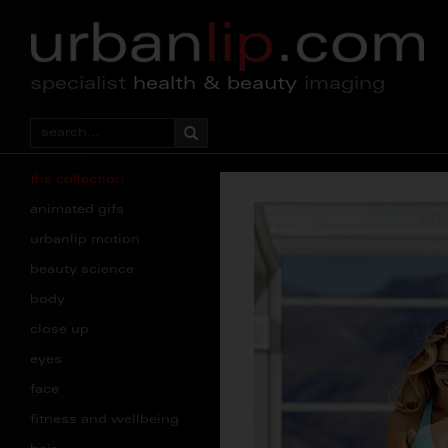
specialist
health & beauty
imaging
the collection
animated gifs
urbanlip motion
beauty science
body
close up
eyes
face
fitness and wellbeing