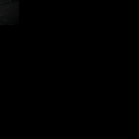
follow us