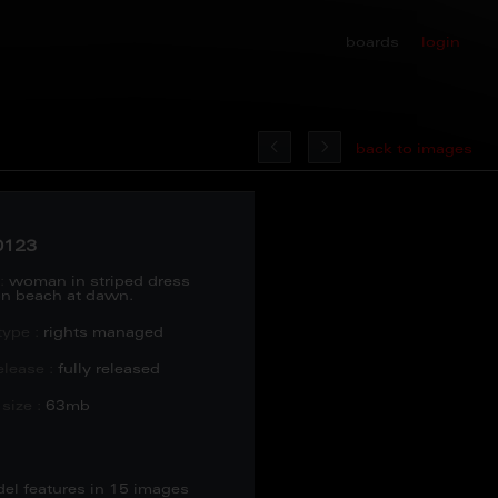
boards
login
back to images
0123
:
woman in striped dress
 on beach at dawn.
type :
rights managed
lease :
fully released
size :
63mb
del features in 15 images