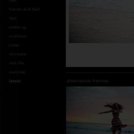
hair
hands and feet
lips
make up
nutrition
older
skincare
still life
summer
alternative frames
latest