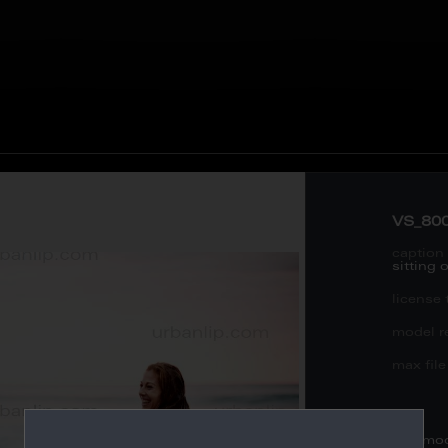
VS_80
caption 
sitting
license 
model re
max file 
this mo