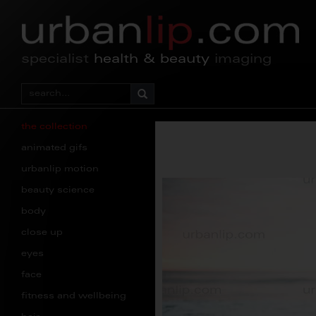
specialist
health & beauty
imaging
the collection
animated gifs
urbanlip motion
beauty science
body
close up
eyes
face
fitness and wellbeing