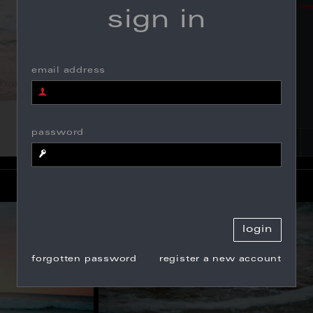
click
he
sign in
email address
password
forgotten password
register a new account