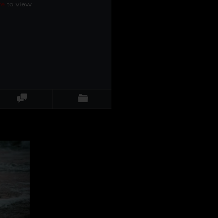
re
to view