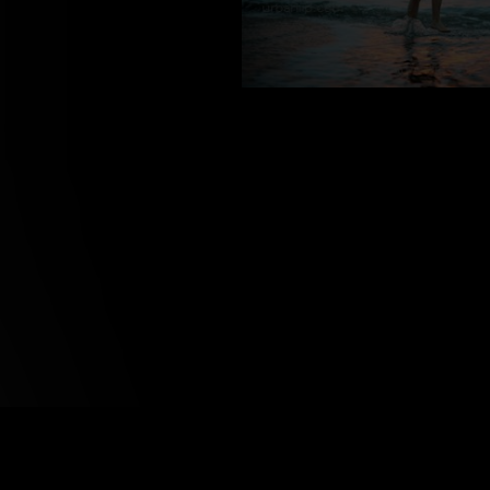
VS_800121
about us
support & services