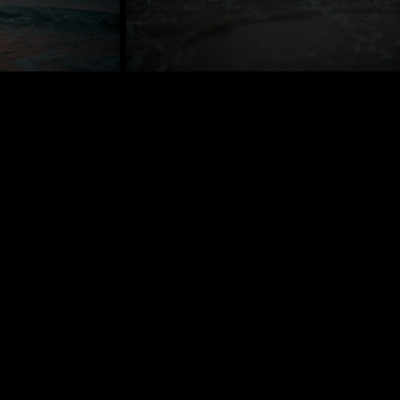
VS_800122
contact us
+44 (0)1428 605841