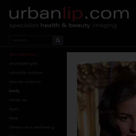
specialist
health & beauty
imaging
the collection
animated gifs
urbanlip motion
beauty science
body
close up
eyes
face
fitness and wellbeing