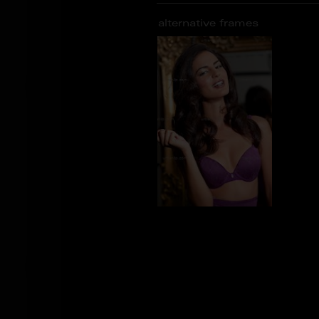
alternative frames
CG_100921