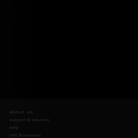
about us
support & services
help
info & licenses