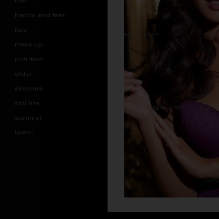
hair
hands and feet
lips
make up
nutrition
older
skincare
still life
summer
latest