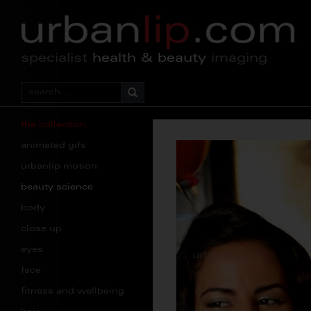
specialist
health & beauty
imaging
the collection
animated gifs
urbanlip motion
beauty science
body
close up
eyes
face
fitness and wellbeing