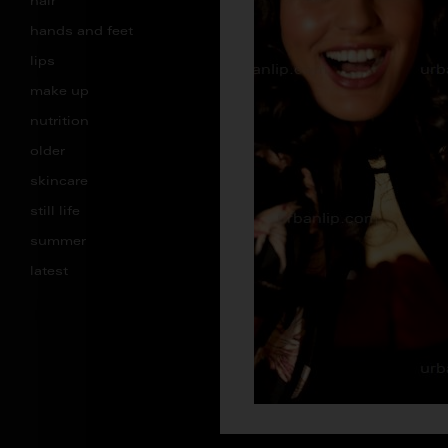
hair
hands and feet
lips
make up
nutrition
older
skincare
still life
summer
latest