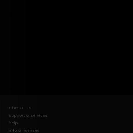
about us
support & services
help
info & licenses