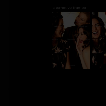
alternative frames
CG_100368
CG