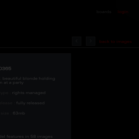
boards
login
back to images
0365
:
beautiful blonde holding
n at a party
type :
rights managed
lease :
fully released
size :
63mb
del features in 58 images