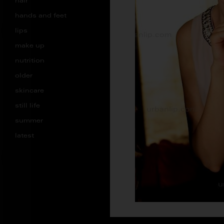
hair
hands and feet
lips
make up
nutrition
older
skincare
still life
summer
latest