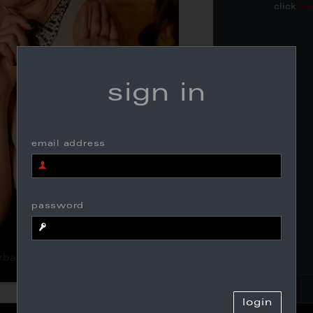
click
he
sign in
email address
password