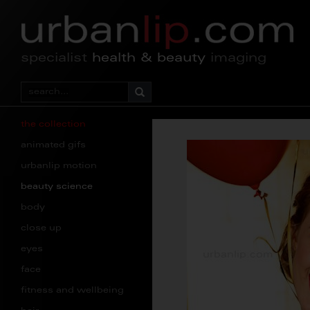
specialist
health & beauty
imaging
the collection
animated gifs
urbanlip motion
beauty science
body
close up
eyes
face
fitness and wellbeing