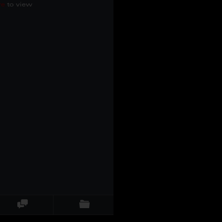
re
to view