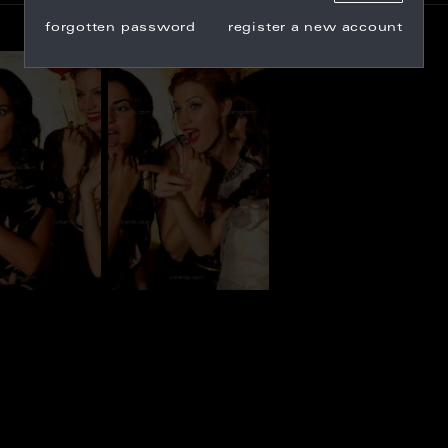
forgotten password
register a new account
_100363
CG_100364