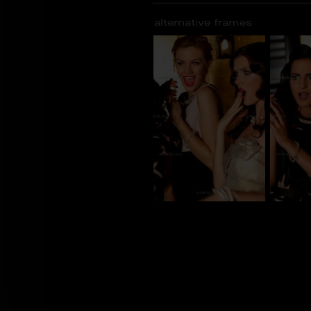
alternative frames
CG_100362
CG