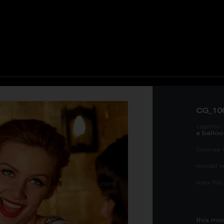
CG_10
caption 
a balloo
license 
model re
max file 
this mo