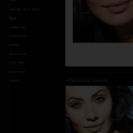
hair
hands and feet
lips
make up
nutrition
older
skincare
still life
summer
alternative frames
latest