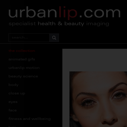
specialist
health & beauty
imaging
the collection
animated gifs
urbanlip motion
beauty science
body
close up
eyes
face
fitness and wellbeing