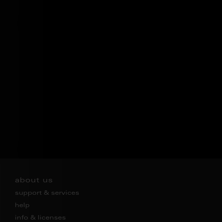
about us
support & services
help
info & licenses