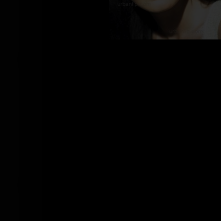
BJ_100640