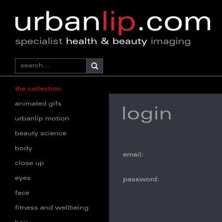
specialist
health & beauty
imaging
the collection
animated gifs
login
urbanlip motion
beauty science
body
email:
close up
eyes
password:
face
fitness and wellbeing