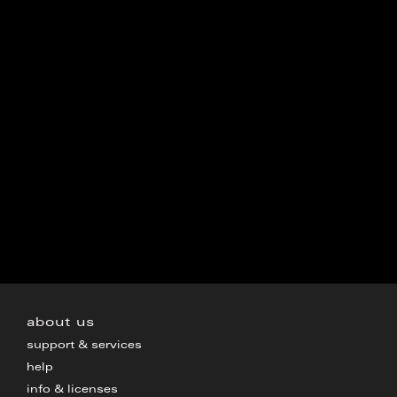
about us
support & services
help
info & licenses