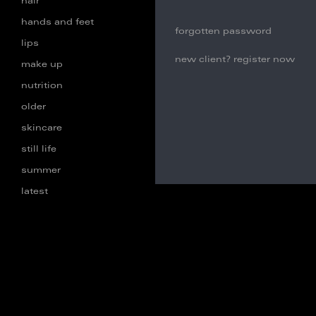
hair
hands and feet
forgotten password
lips
new client? register now
make up
nutrition
older
skincare
still life
summer
latest