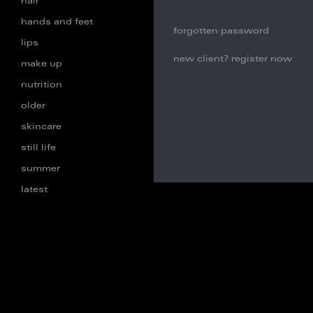
hair
hands and feet
forgotten password
lips
new client? register now
make up
nutrition
older
skincare
still life
summer
latest