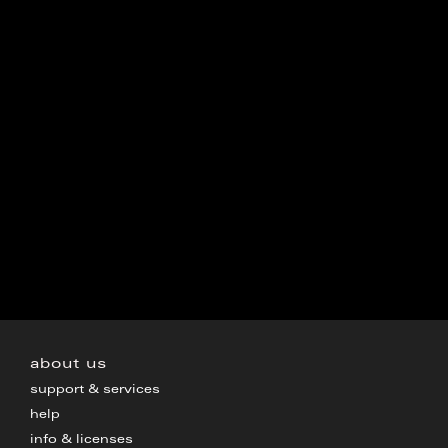
about us
support & services
help
info & licenses