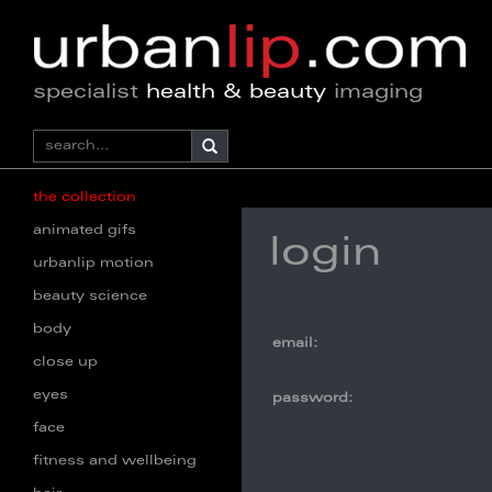
specialist
health & beauty
imaging
the collection
animated gifs
login
urbanlip motion
beauty science
body
email:
close up
eyes
password:
face
fitness and wellbeing