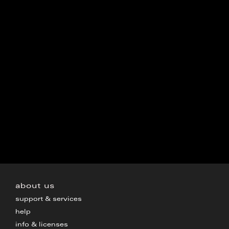
about us
support & services
help
info & licenses