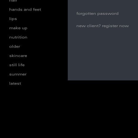
hair
hands and feet
forgotten password
lips
new client? register now
make up
nutrition
older
skincare
still life
summer
latest