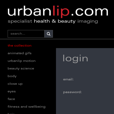
specialist
health & beauty
imaging
the collection
animated gifs
login
urbanlip motion
beauty science
body
email:
close up
eyes
password:
face
fitness and wellbeing