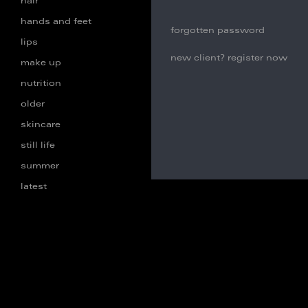
hair
hands and feet
forgotten password
lips
new client? register now
make up
nutrition
older
skincare
still life
summer
latest