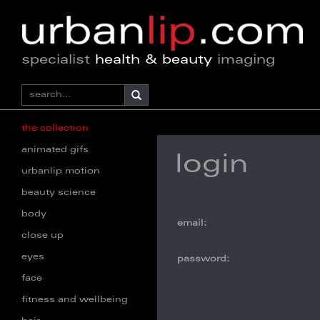
specialist
health & beauty
imaging
the collection
animated gifs
login
urbanlip motion
beauty science
body
email:
close up
eyes
password:
face
fitness and wellbeing