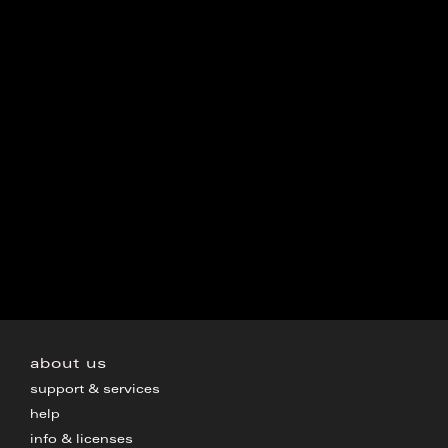
about us
support & services
help
info & licenses