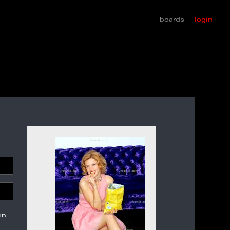
boards
login