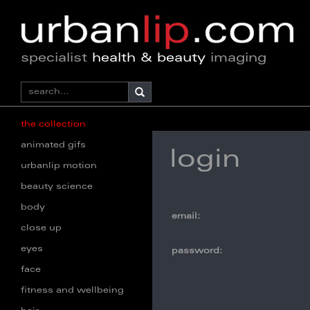
specialist
health & beauty
imaging
the collection
animated gifs
login
urbanlip motion
beauty science
body
email:
close up
eyes
password:
face
fitness and wellbeing