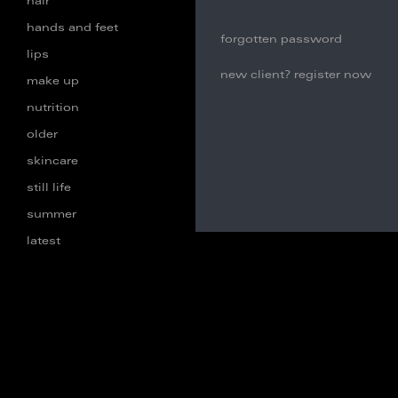
hair
hands and feet
forgotten password
lips
new client? register now
make up
nutrition
older
skincare
still life
summer
latest