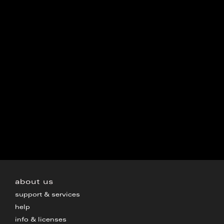
about us
support & services
help
info & licenses