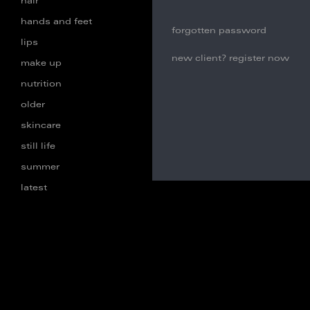
hair
hands and feet
forgotten password
lips
new client? register now
make up
nutrition
older
skincare
still life
summer
latest