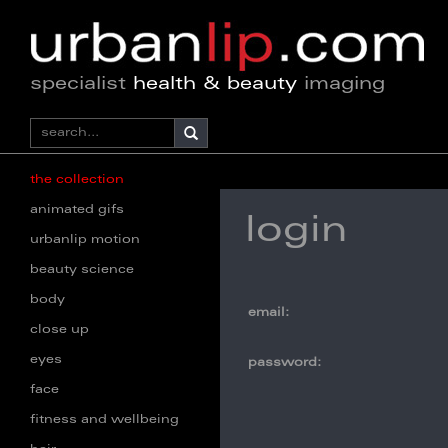
specialist
health & beauty
imaging
the collection
animated gifs
login
urbanlip motion
beauty science
body
email:
close up
eyes
password:
face
fitness and wellbeing