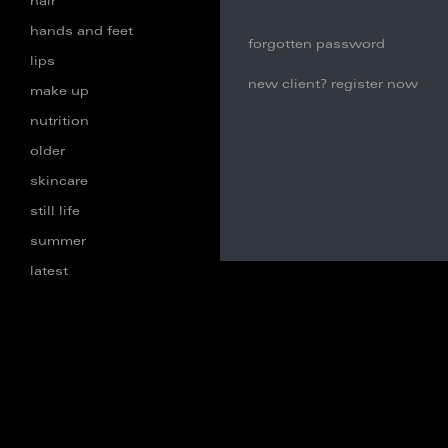
hair
hands and feet
forgotten password
lips
new client? register now
make up
nutrition
older
skincare
still life
summer
latest