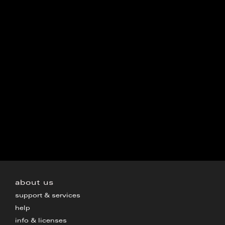
about us
support & services
help
info & licenses