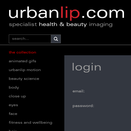
specialist
health & beauty
imaging
the collection
animated gifs
login
urbanlip motion
beauty science
body
email:
close up
eyes
password:
face
fitness and wellbeing