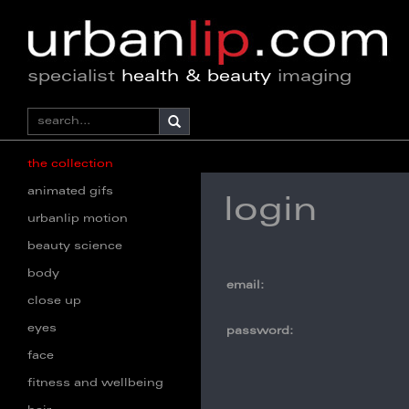
specialist
health & beauty
imaging
the collection
animated gifs
login
urbanlip motion
beauty science
body
email:
close up
eyes
password:
face
fitness and wellbeing