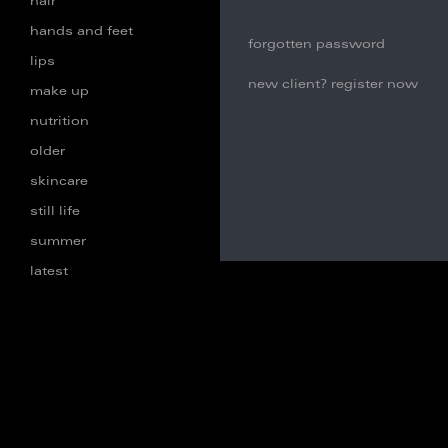
hair
hands and feet
forgotten password
lips
new client? register now
make up
nutrition
older
skincare
still life
summer
latest