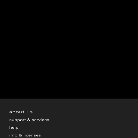
about us
support & services
help
info & licenses