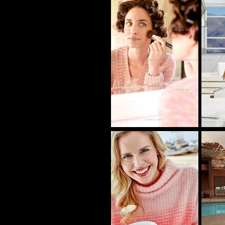
CY_101160
CP_100132