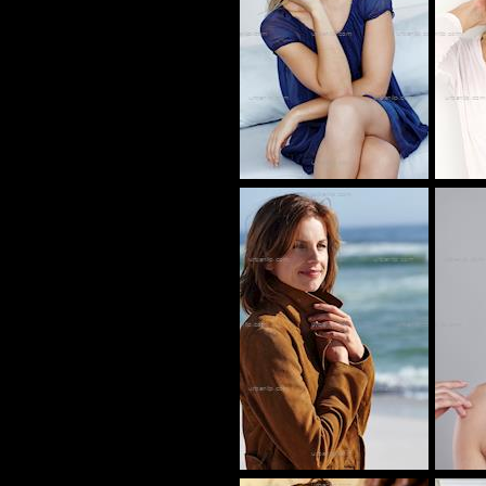
CV_100208