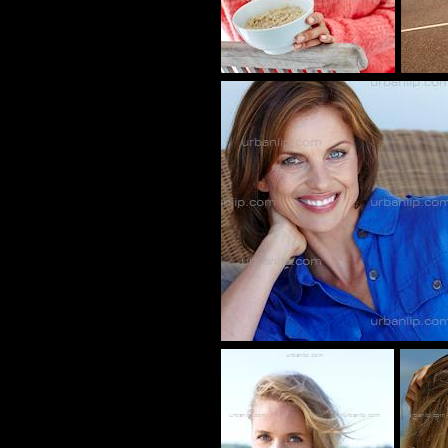
CU_100445
CY_1001