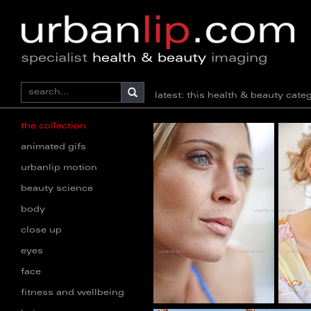
specialist
health & beauty
imaging
latest: this health & beauty ca
the collection
animated gifs
urbanlip motion
beauty science
body
close up
eyes
face
fitness and wellbeing