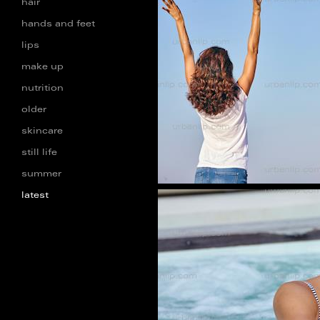
hair
hands and feet
lips
AA_101271
make up
nutrition
older
skincare
still life
summer
latest
db_1001