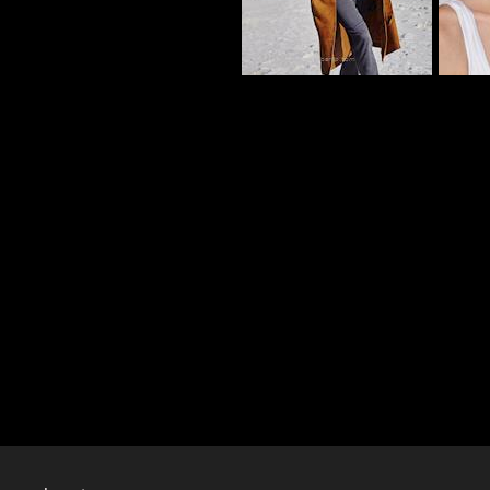
CY_101186