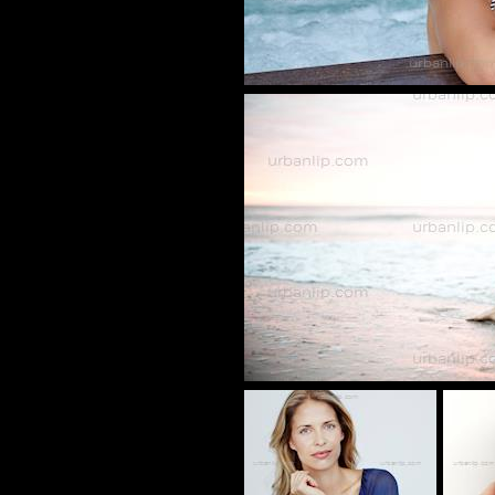
CV_1009
VS_8001