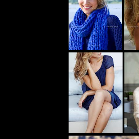
tw_00055287