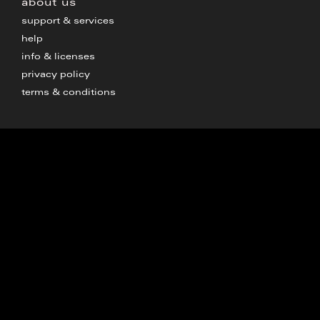
about us
support & services
help
info & licenses
privacy policy
terms & conditions